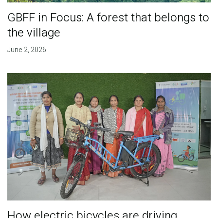
GBFF in Focus: A forest that belongs to
the village
June 2, 2026
How electric bicycles are driving