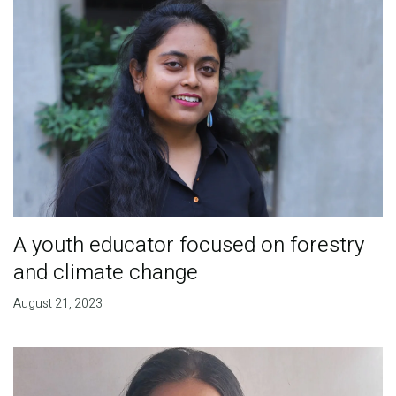
A youth educator focused on forestry
and climate change
August 21, 2023