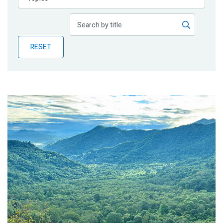
Publications
Blog
RESET
Partner News