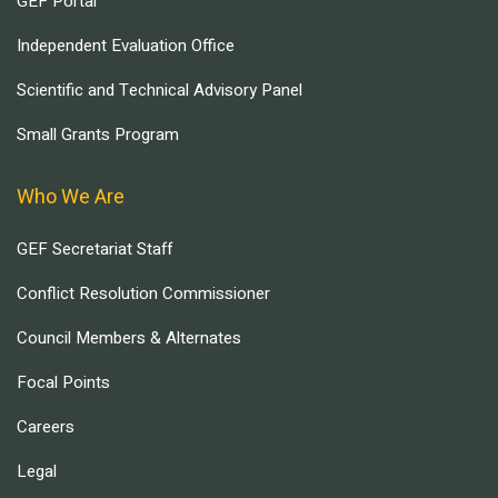
GEF Portal
Independent Evaluation Office
Scientific and Technical Advisory Panel
Small Grants Program
Who We Are
GEF Secretariat Staff
Conflict Resolution Commissioner
Council Members & Alternates
Focal Points
Careers
Legal