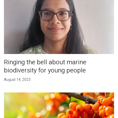
Ringing the bell about marine
biodiversity for young people
August 14, 2023