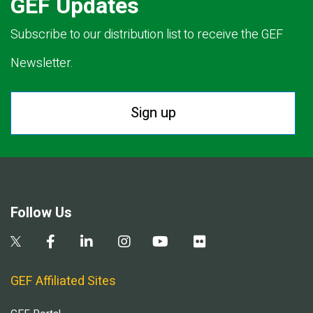
GEF Updates
Subscribe to our distribution list to receive the GEF
Newsletter.
Sign up
Follow Us
GEF Affiliated Sites