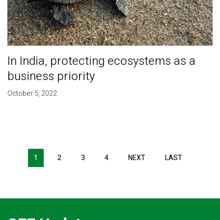
In India, protecting ecosystems as a
business priority
October 5, 2022
Pagination
1
2
3
4
NEXT
NEXT
LAST
LAST
PAGE
PAGE