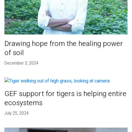
Drawing hope from the healing power
of soil
December 3, 2024
GEF support for tigers is helping entire
ecosystems
July 25, 2024