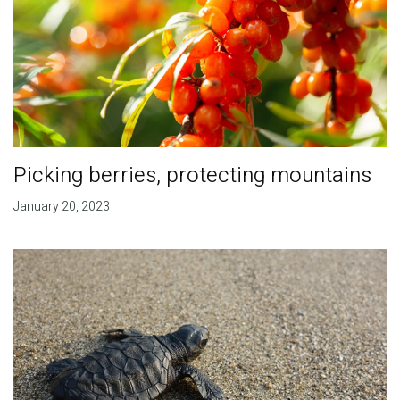
Picking berries, protecting mountains
January 20, 2023