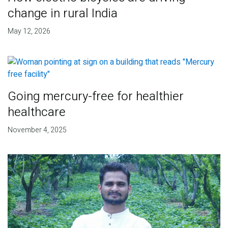
change in rural India
May 12, 2026
Going mercury-free for healthier
healthcare
November 4, 2025