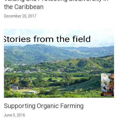
the Caribbean
December 20, 2017
Supporting Organic Farming
June 5, 2016