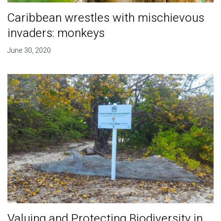
Caribbean wrestles with mischievous
invaders: monkeys
June 30, 2020
Valuing and Protecting Biodiversity in