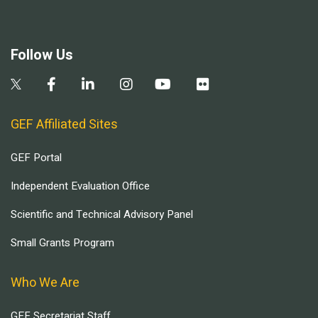
Follow Us
GEF Affiliated Sites
GEF Portal
Independent Evaluation Office
Scientific and Technical Advisory Panel
Small Grants Program
Who We Are
GEF Secretariat Staff