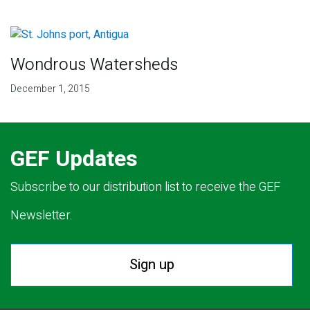
Wondrous Watersheds
December 1, 2015
GEF Updates
Subscribe to our distribution list to receive the GEF
Newsletter.
Sign up