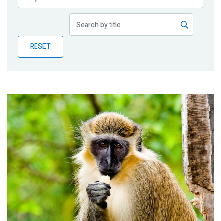
Publications
Blog
RESET
Partner News