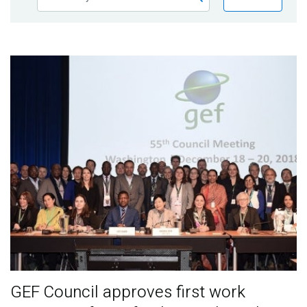
Publications
Blog
Partner News
GEF Council approves first work