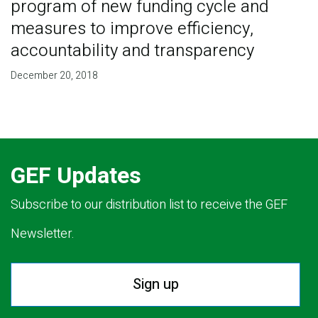
program of new funding cycle and
measures to improve efficiency,
accountability and transparency
December 20, 2018
GEF Updates
Subscribe to our distribution list to receive the GEF
Newsletter.
Sign up