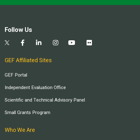
Follow Us
GEF Affiliated Sites
GEF Portal
Independent Evaluation Office
Scientific and Technical Advisory Panel
Small Grants Program
Who We Are