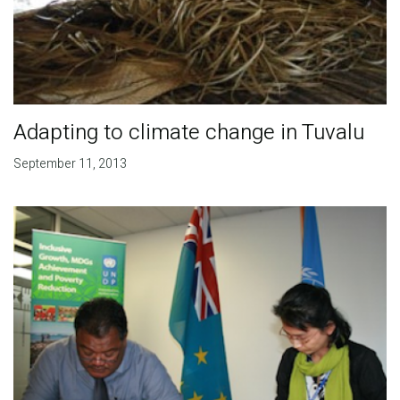
Adapting to climate change in Tuvalu
September 11, 2013