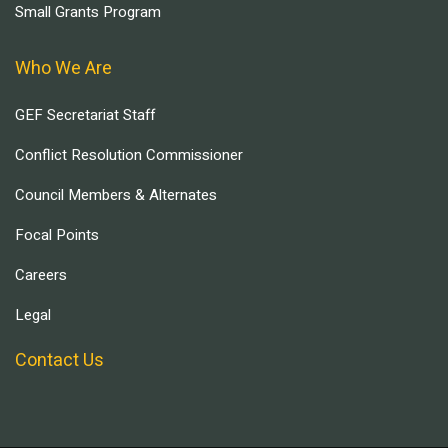
Small Grants Program
Who We Are
GEF Secretariat Staff
Conflict Resolution Commissioner
Council Members & Alternates
Focal Points
Careers
Legal
Contact Us