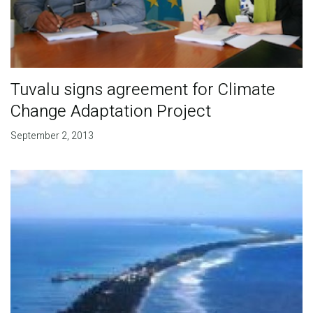
Tuvalu signs agreement for Climate
Change Adaptation Project
September 2, 2013