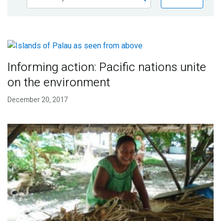
Publications
Blog
Partner News
Informing action: Pacific nations unite
on the environment
December 20, 2017