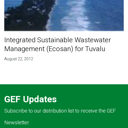
Integrated Sustainable Wastewater
Management (Ecosan) for Tuvalu
August 22, 2012
GEF Updates
Subscribe to our distribution list to receive the GEF
Newsletter.