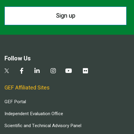
Sign up
Follow Us
GEF Affiliated Sites
GEF Portal
Independent Evaluation Office
Scientific and Technical Advisory Panel