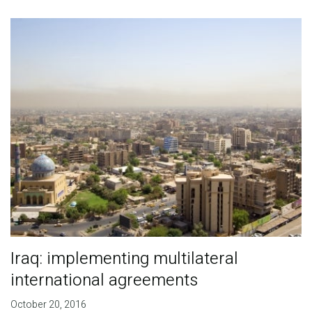
Publications
Blog
Partner News
Iraq: implementing multilateral
international agreements
October 20, 2016