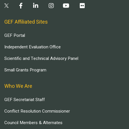
GEF Affiliated Sites
GEF Portal
Independent Evaluation Office
Scientific and Technical Advisory Panel
Small Grants Program
Who We Are
GEF Secretariat Staff
Conflict Resolution Commissioner
Council Members & Alternates