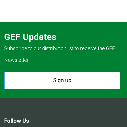
GEF Updates
Subscribe to our distribution list to receive the GEF
Newsletter.
Sign up
Follow Us