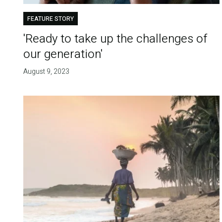
FEATURE STORY
'Ready to take up the challenges of
our generation'
August 9, 2023