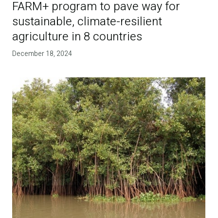
FARM+ program to pave way for
sustainable, climate-resilient
agriculture in 8 countries
December 18, 2024