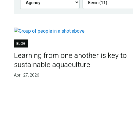
BLOG
Learning from one another is key to
sustainable aquaculture
April 27, 2026