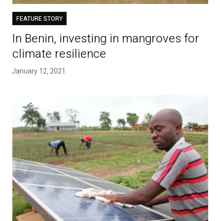
FEATURE STORY
In Benin, investing in mangroves for
climate resilience
January 12, 2021