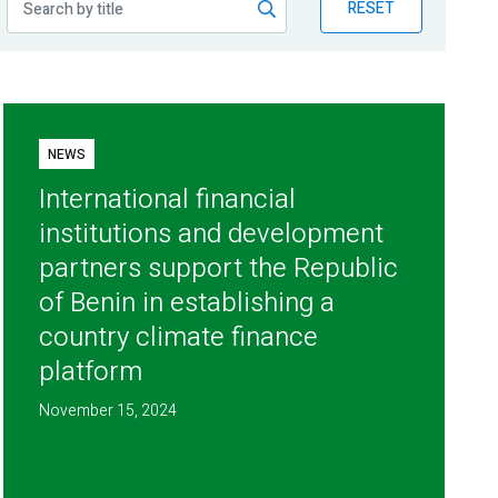
RESET
NEWS
International financial
institutions and development
partners support the Republic
of Benin in establishing a
country climate finance
platform
November 15, 2024