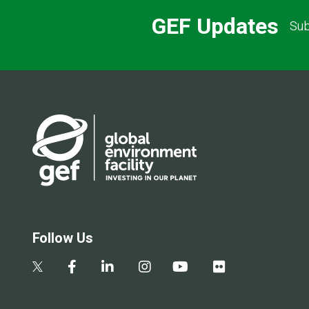
GEF Updates
Sub
Follow Us