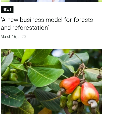
NEWS
‘A new business model for forests
and reforestation’
March 16, 2020