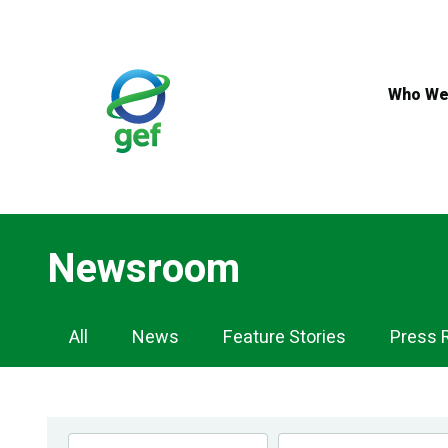
Skip
to
main
content
Who We
Newsroom
Newsroom
All
News
Feature Stories
Press 
Navigation