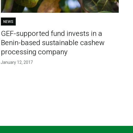
NEWS
GEF-supported fund invests in a
Benin-based sustainable cashew
processing company
January 12, 2017