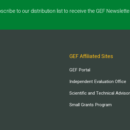
scribe to our distribution list to receive the GEF Newslette
GEF Affiliated Sites
GEF Portal
Independent Evaluation Office
Scientific and Technical Adviso
Small Grants Program