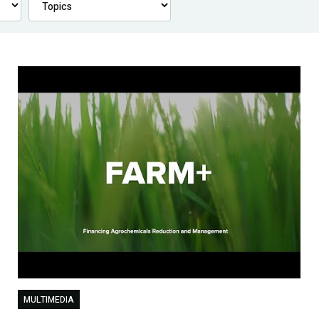
MULTIMEDIA