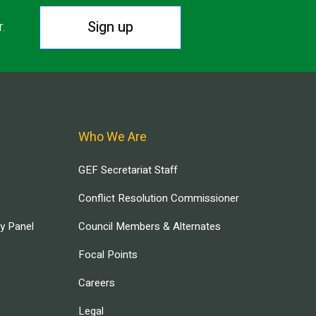
Sign up
r.
Who We Are
GEF Secretariat Staff
Conflict Resolution Commissioner
ry Panel
Council Members & Alternates
Focal Points
Careers
Legal