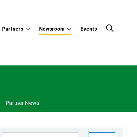
Partners
Newsroom
Events
Partner News