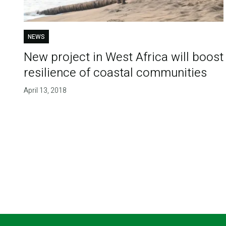
NEWS
New project in West Africa will boost
resilience of coastal communities
April 13, 2018
Pagination