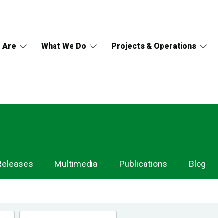
 Are
What We Do
Projects & Operations
Releases
Multimedia
Publications
Blog