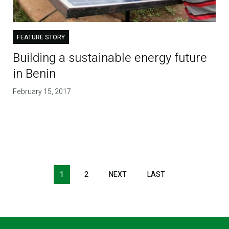
FEATURE STORY
Building a sustainable energy future
in Benin
February 15, 2017
1
2
NEXT
NEXT
LAST
LAST
PAGE
PAGE