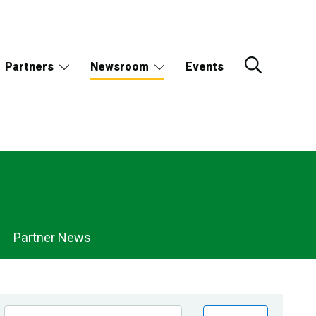
Partners
Newsroom
Events
Partner News