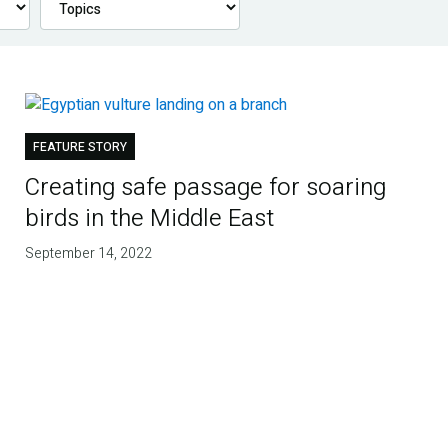
FEATURE STORY
Creating safe passage for soaring
birds in the Middle East
September 14, 2022