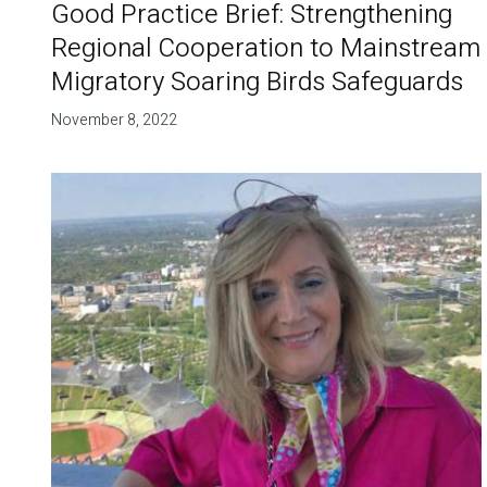
Good Practice Brief: Strengthening
Regional Cooperation to Mainstream
Migratory Soaring Birds Safeguards
November 8, 2022