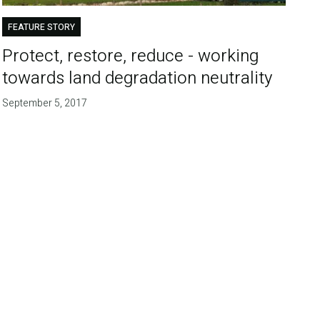
FEATURE STORY
Protect, restore, reduce - working
towards land degradation neutrality
September 5, 2017