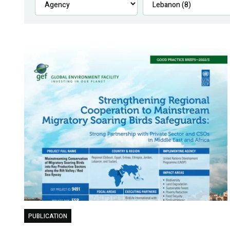
PUBLICATION