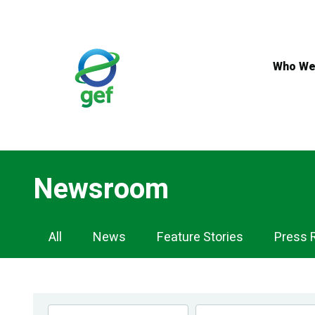
Skip
to
main
content
Who We
Newsroom
Newsroom
All
News
Feature Stories
Press 
Navigation