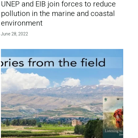
UNEP and EIB join forces to reduce
pollution in the marine and coastal
environment
June 28, 2022