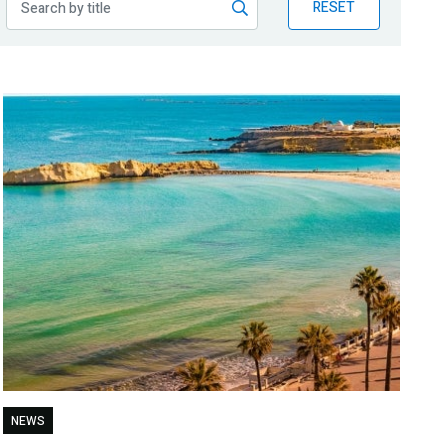
RESET
NEWS