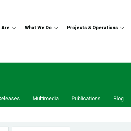
 Are
What We Do
Projects & Operations
Releases
Multimedia
Publications
Blog