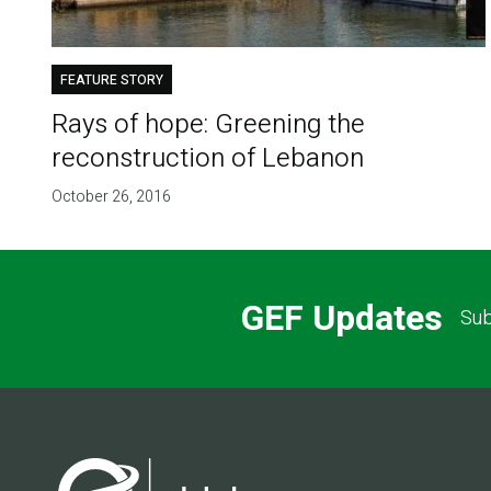
FEATURE STORY
Rays of hope: Greening the
reconstruction of Lebanon
October 26, 2016
GEF Updates
Sub