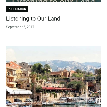
PUBLICATION
Listening to Our Land
September 5, 2017