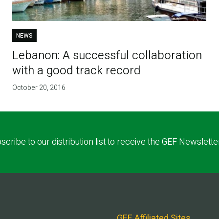
NEWS
Lebanon: A successful collaboration
with a good track record
October 20, 2016
scribe to our distribution list to receive the GEF Newslette
GEF Affiliated Sites