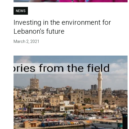
NEWS
Investing in the environment for
Lebanon's future
March 2, 2021