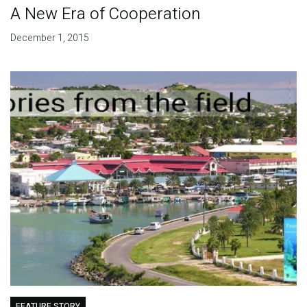
A New Era of Cooperation
December 1, 2015
FEATURE STORY