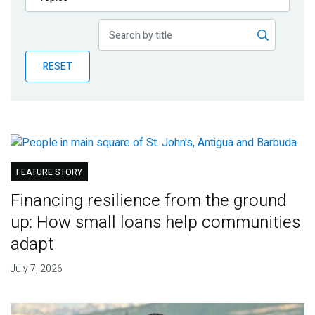
Publications
Blog
RESET
Partner News
FEATURE STORY
Financing resilience from the ground
up: How small loans help communities
adapt
July 7, 2026