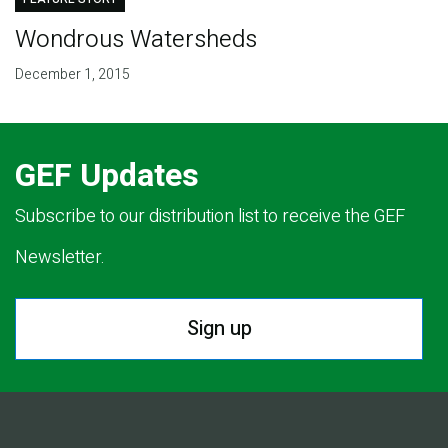
Wondrous Watersheds
December 1, 2015
GEF Updates
Subscribe to our distribution list to receive the GEF
Newsletter.
Sign up