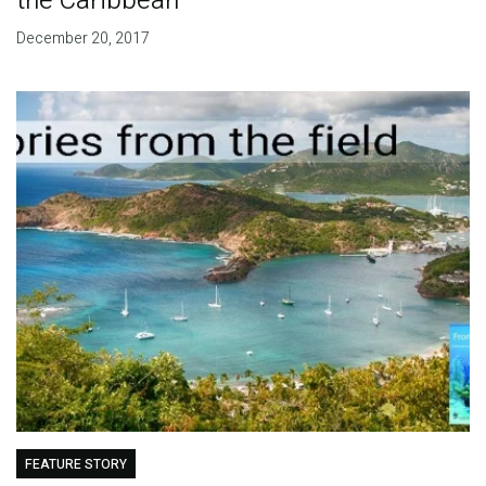
the Caribbean
December 20, 2017
FEATURE STORY