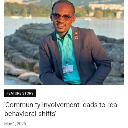
FEATURE STORY
'Community involvement leads to real
behavioral shifts'
May 1, 2025