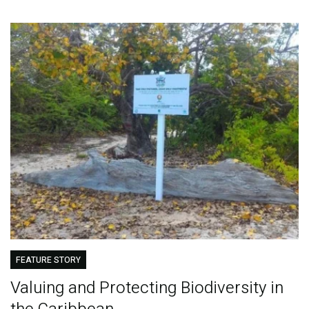
FEATURE STORY
Valuing and Protecting Biodiversity in