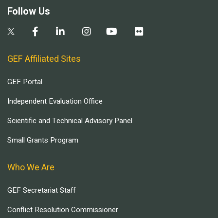
Follow Us
GEF Affiliated Sites
GEF Portal
Independent Evaluation Office
Scientific and Technical Advisory Panel
Small Grants Program
Who We Are
GEF Secretariat Staff
Conflict Resolution Commissioner