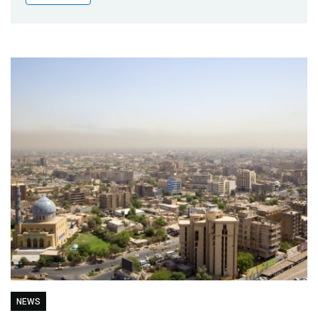
Publications
Blog
Partner News
NEWS