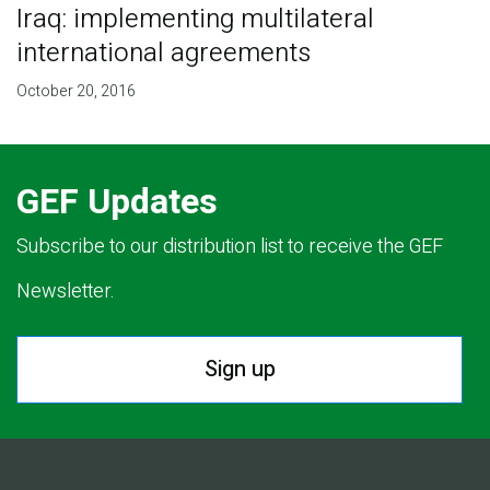
Iraq: implementing multilateral
international agreements
October 20, 2016
GEF Updates
Subscribe to our distribution list to receive the GEF
Newsletter.
Sign up