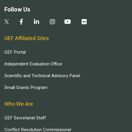
Follow Us
GEF Affiliated Sites
GEF Portal
Independent Evaluation Office
Scientific and Technical Advisory Panel
Small Grants Program
Who We Are
GEF Secretariat Staff
Conflict Resolution Commissioner