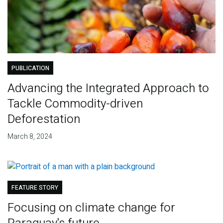
PUBLICATION
Advancing the Integrated Approach to
Tackle Commodity-driven
Deforestation
March 8, 2024
FEATURE STORY
Focusing on climate change for