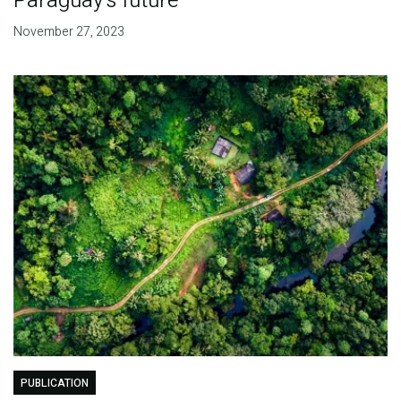
Paraguay's future
November 27, 2023
PUBLICATION