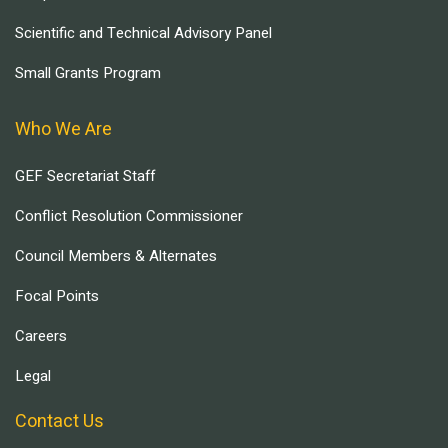
Scientific and Technical Advisory Panel
Small Grants Program
Who We Are
GEF Secretariat Staff
Conflict Resolution Commissioner
Council Members & Alternates
Focal Points
Careers
Legal
Contact Us