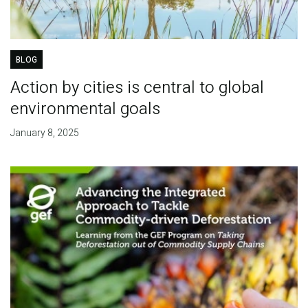
BLOG
Action by cities is central to global
environmental goals
January 8, 2025