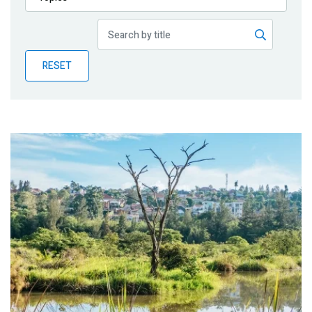
Publications
Blog
RESET
Partner News