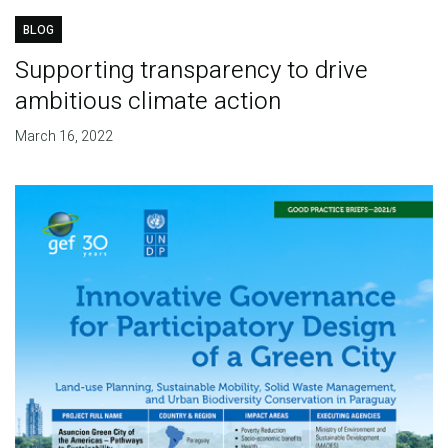
BLOG
Supporting transparency to drive
ambitious climate action
March 16, 2022