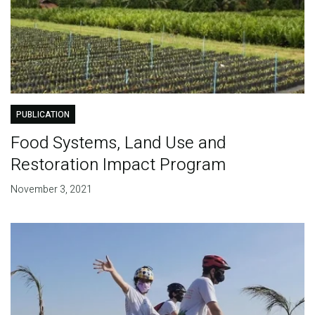
PUBLICATION
Food Systems, Land Use and
Restoration Impact Program
November 3, 2021