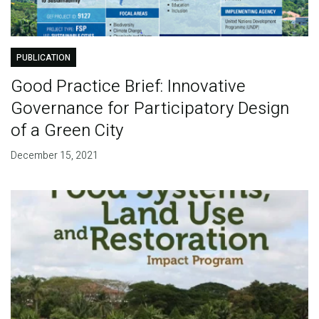
PUBLICATION
Good Practice Brief: Innovative
Governance for Participatory Design
of a Green City
December 15, 2021