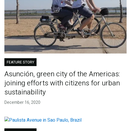
FEATURE STORY
Asunción, green city of the Americas:
joining efforts with citizens for urban
sustainability
December 16, 2020