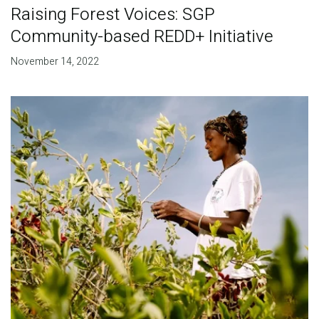
Raising Forest Voices: SGP
Community-based REDD+ Initiative
November 14, 2022