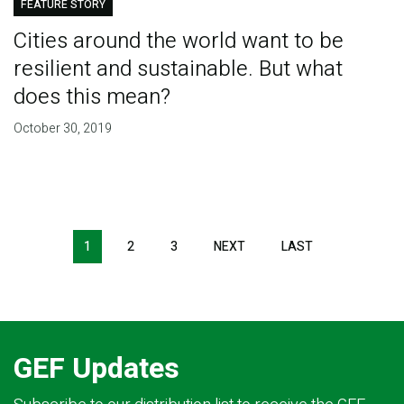
FEATURE STORY
Cities around the world want to be
resilient and sustainable. But what
does this mean?
October 30, 2019
Pagination
1
2
3
NEXT
NEXT
LAST
LAST
PAGE
PAGE
GEF Updates