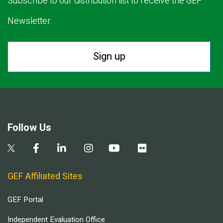
Subscribe to our distribution list to receive the GEF
Newsletter.
Sign up
Follow Us
GEF Affiliated Sites
GEF Portal
Independent Evaluation Office