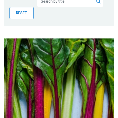
Publications
RESET
Blog
Partner News