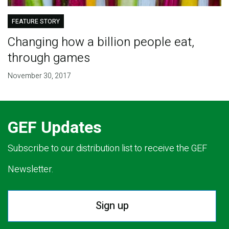
FEATURE STORY
Changing how a billion people eat,
through games
November 30, 2017
GEF Updates
Subscribe to our distribution list to receive the GEF
Newsletter.
Sign up