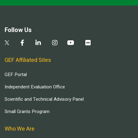
Follow Us
GEF Affiliated Sites
GEF Portal
Independent Evaluation Office
Scientific and Technical Advisory Panel
Small Grants Program
Who We Are