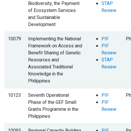
Biodiversity, the Payment
STAP
of Ecosystem Services
Review
and Sustainable
Development
10079
Implementing the National
PIF
Ph
Framework on Access and
PIF
Benefit Sharing of Genetic
Review
Resources and
STAP
Associated Traditional
Review
Knowledge in the
Philippines
10123
Seventh Operational
PIF
Ph
Phase of the GEF Small
PIF
Grants Programme in the
Review
Philippines
10093
Regional Capacity Building
PIF
Re