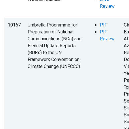
Review
10167
Umbrella Programme for
PIF
Gl
Preparation of National
PIF
Bu
Communications (NCs) and
Review
Af
Biennial Update Reports
Az
(BURs) to the UN
Be
Framework Convention on
Do
Climate Change (UNFCCC)
Vi
Ye
Pa
To
Pr
Se
Si
So
So
Su