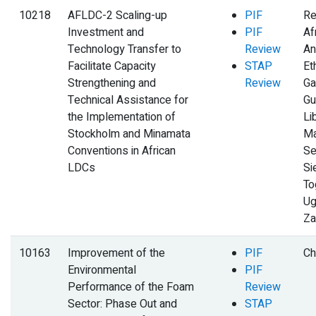
10218
AFLDC-2 Scaling-up
PIF
Re
Investment and
PIF
Af
Technology Transfer to
Review
An
Facilitate Capacity
STAP
Et
Strengthening and
Review
Ga
Technical Assistance for
Gu
the Implementation of
Li
Stockholm and Minamata
Ma
Conventions in African
Se
LDCs
Si
To
Ug
Za
10163
Improvement of the
PIF
Ch
Environmental
PIF
Performance of the Foam
Review
Sector: Phase Out and
STAP