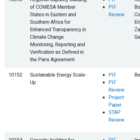
of COMESA Member
PIF
Bo
States in Eastern and
Review
Co
Southern Africa for
Eri
Enhanced Transparency in
Za
Climate Change
Se
Monitoring, Reporting and
Verification as Defined in
the Paris Agreement
10152
Sustainable Energy Scale-
PIF
Be
Up
PIF
Review
Project
Paper
STAP
Review