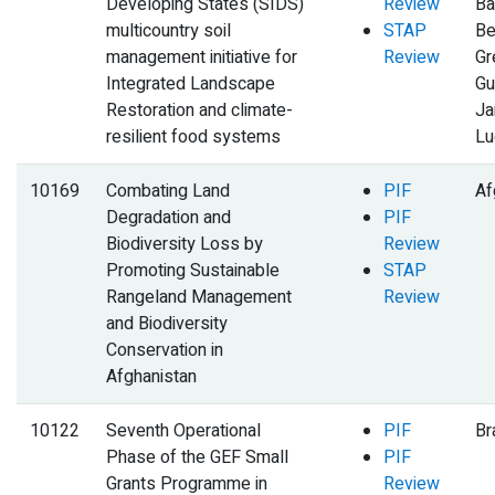
Developing States (SIDS)
Review
Ba
multicountry soil
STAP
Be
management initiative for
Review
Gr
Integrated Landscape
Gu
Restoration and climate-
Ja
resilient food systems
Lu
10169
Combating Land
PIF
Af
Degradation and
PIF
Biodiversity Loss by
Review
Promoting Sustainable
STAP
Rangeland Management
Review
and Biodiversity
Conservation in
Afghanistan
10122
Seventh Operational
PIF
Br
Phase of the GEF Small
PIF
Grants Programme in
Review