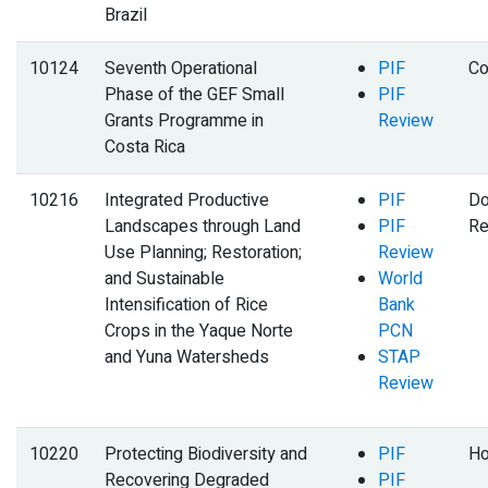
Brazil
10124
Seventh Operational
PIF
Co
Phase of the GEF Small
PIF
Grants Programme in
Review
Costa Rica
10216
Integrated Productive
PIF
Do
Landscapes through Land
PIF
Re
Use Planning; Restoration;
Review
and Sustainable
World
Intensification of Rice
Bank
Crops in the Yaque Norte
PCN
and Yuna Watersheds
STAP
Review
10220
Protecting Biodiversity and
PIF
Ho
Recovering Degraded
PIF