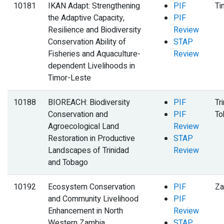
10181
IKAN Adapt: Strengthening
PIF
Ti
the Adaptive Capacity,
PIF
Resilience and Biodiversity
Review
Conservation Ability of
STAP
Fisheries and Aquaculture-
Review
dependent Livelihoods in
Timor-Leste
10188
BIOREACH: Biodiversity
PIF
Tr
Conservation and
PIF
To
Agroecological Land
Review
Restoration in Productive
STAP
Landscapes of Trinidad
Review
and Tobago
10192
Ecosystem Conservation
PIF
Za
and Community Livelihood
PIF
Enhancement in North
Review
Western Zambia
STAP