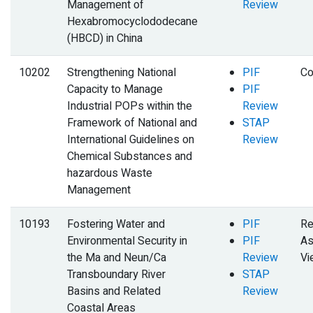
Management of
Review
Hexabromocyclododecane
(HBCD) in China
10202
Strengthening National
PIF
Co
Capacity to Manage
PIF
Industrial POPs within the
Review
Framework of National and
STAP
International Guidelines on
Review
Chemical Substances and
hazardous Waste
Management
10193
Fostering Water and
PIF
Re
Environmental Security in
PIF
As
the Ma and Neun/Ca
Review
Vi
Transboundary River
STAP
Basins and Related
Review
Coastal Areas