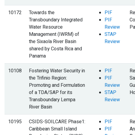
10172
Towards the
PIF
Re
Transboundary Integrated
PIF
Co
Water Resource
Review
P
Management (IWRM) of
STAP
the Sixaola River Basin
Review
shared by Costa Rica and
Panama
10108
Fostering Water Security in
PIF
Re
the Trifinio Region:
PIF
Sa
Promoting and Formulation
Review
Gu
of a TDA/SAP for its
STAP
Ho
Transboundary Lempa
Review
River Basin
10195
CSIDS-SOILCARE Phase1:
PIF
Re
Caribbean Small Island
PIF
An