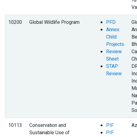
Tu
Va
10200
Global Wildlife Program
PFD
Gl
Annex:
An
Child
Be
Projects
Bh
Review
Ca
Sheet
Ch
STAP
DR
Review
Ind
In
Ma
Na
Pa
So
10113
Conservation and
PIF
Az
Sustainable Use of
PIF