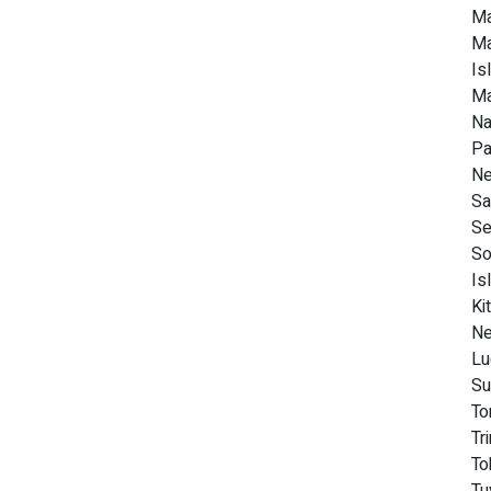
Ma
Ma
Is
Ma
Na
Pa
Ne
Sa
Se
So
Is
Ki
Ne
Lu
Su
To
Tr
To