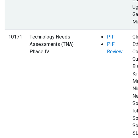
Ug
Ga
Ma
10171
Technology Needs
PIF
Gl
Assessments (TNA)
PIF
Et
Phase IV
Review
Co
Gu
Bi
Kir
Ma
Ni
Ne
So
Is
So
So
St