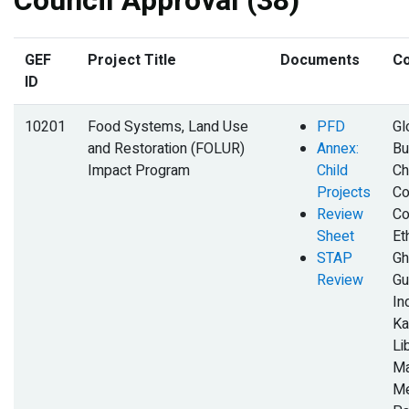
Council Approval (38)
GEF
Project Title
Documents
Co
ID
10201
Food Systems, Land Use
PFD
Gl
and Restoration (FOLUR)
Annex:
Bu
Impact Program
Child
Ch
Projects
Co
Review
Co
Sheet
Et
STAP
Gh
Review
Gu
In
Ka
Li
Ma
Me