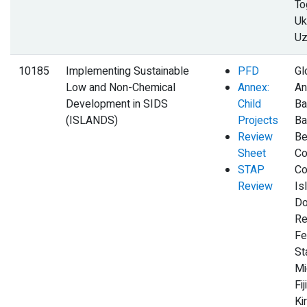
To
Uk
Uz
10185
Implementing Sustainable
PFD
Gl
Low and Non-Chemical
Annex:
An
Development in SIDS
Child
Ba
(ISLANDS)
Projects
Ba
Review
Be
Sheet
Co
STAP
Co
Review
Is
Do
Re
Fe
St
Mi
Fij
Kir