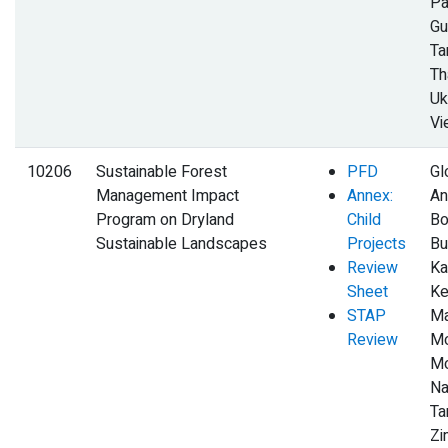
Pa
Gu
Ta
Th
Uk
Vi
10206
Sustainable Forest
PFD
Gl
Management Impact
Annex:
An
Program on Dryland
Child
Bo
Sustainable Landscapes
Projects
Bu
Review
Ka
Sheet
Ke
STAP
Ma
Review
Mo
Mo
Na
Ta
Z