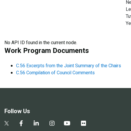
Ne
Le
Tu
Y
No API ID found in the current node.
Work Program Documents
C.56 Excerpts from the Joint Summary of the Chairs
C.56 Compilation of Council Comments
Follow Us