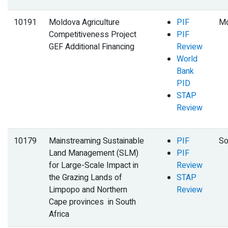
10191
Moldova Agriculture
PIF
Mo
Competitiveness Project
PIF
GEF Additional Financing
Review
World
Bank
PID
STAP
Review
10179
Mainstreaming Sustainable
PIF
So
Land Management (SLM)
PIF
for Large-Scale Impact in
Review
the Grazing Lands of
STAP
Limpopo and Northern
Review
Cape provinces in South
Africa