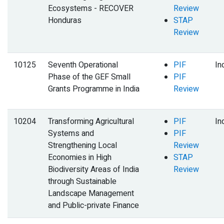
Ecosystems - RECOVER
Review
Honduras
STAP
Review
10125
Seventh Operational
PIF
In
Phase of the GEF Small
PIF
Grants Programme in India
Review
10204
Transforming Agricultural
PIF
In
Systems and
PIF
Strengthening Local
Review
Economies in High
STAP
Biodiversity Areas of India
Review
through Sustainable
Landscape Management
and Public-private Finance