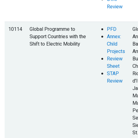
Review
10114
Global Programme to
PFD
Gl
Support Countries with the
Annex:
An
Shift to Electric Mobility
Child
Ba
Projects
Ar
Review
Bu
Sheet
Ch
STAP
Ri
Review
d'I
Ja
Ma
Ma
Pe
Se
Si
St