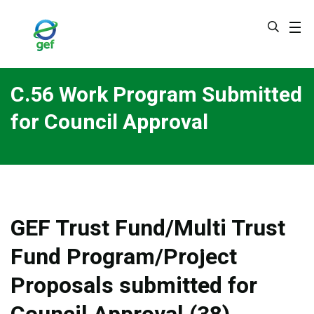
Skip
to
main
content
C.56 Work Program Submitted
for Council Approval
GEF Trust Fund/Multi Trust
Fund Program/Project
Proposals submitted for