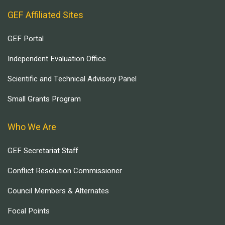
GEF Affiliated Sites
GEF Portal
Independent Evaluation Office
Scientific and Technical Advisory Panel
Small Grants Program
Who We Are
GEF Secretariat Staff
Conflict Resolution Commissioner
Council Members & Alternates
Focal Points