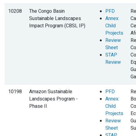
10208
The Congo Basin
PFD
Re
Sustainable Landscapes
Annex:
Ca
Impact Program (CBSL IP)
Child
Ce
Projects
Af
Review
Re
Sheet
Co
STAP
Co
Review
Eq
Gu
Ga
10198
Amazon Sustainable
PFD
Re
Landscapes Program -
Annex:
Bol
Phase II
Child
Co
Projects
Ec
Review
Gu
Sheet
Su
STAP