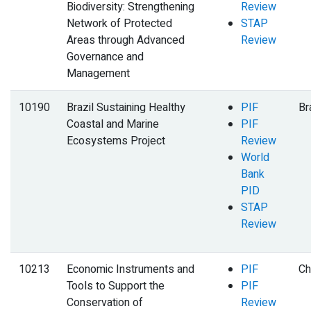
Biodiversity: Strengthening
Review
Network of Protected
STAP
Areas through Advanced
Review
Governance and
Management
10190
Brazil Sustaining Healthy
PIF
Br
Coastal and Marine
PIF
Ecosystems Project
Review
World
Bank
PID
STAP
Review
10213
Economic Instruments and
PIF
Ch
Tools to Support the
PIF
Conservation of
Review