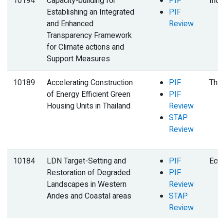
10194
Capacity-building for
PIF
In
Establishing an Integrated
PIF
and Enhanced
Review
Transparency Framework
for Climate actions and
Support Measures
10189
Accelerating Construction
PIF
Th
of Energy Efficient Green
PIF
Housing Units in Thailand
Review
STAP
Review
10184
LDN Target-Setting and
PIF
Ec
Restoration of Degraded
PIF
Landscapes in Western
Review
Andes and Coastal areas
STAP
Review